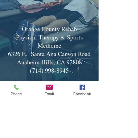
Orange County Rehab
Physical Therapy & Sports
Medicine
6326 E. Santa Ana Canyon Road
Anaheim Hills, CA 92808
(714) 998-8945
Phone
Email
Facebook