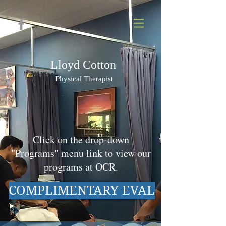
Lloyd Cotton
Physi
cal Therapist
Click on the drop-down
"Programs" menu link to view our
programs at OCR.
COMPLIMENTARY EVAL