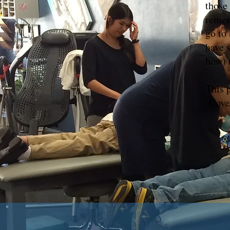
those 
remem
go to
have 
how) 
This 
Cover