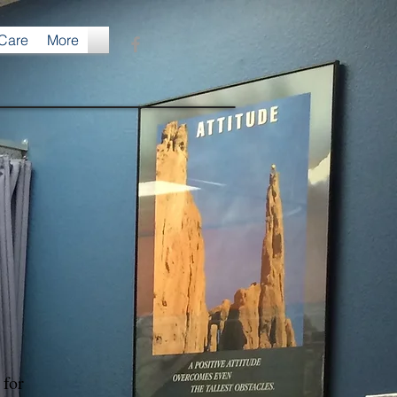
 Care
More
s for