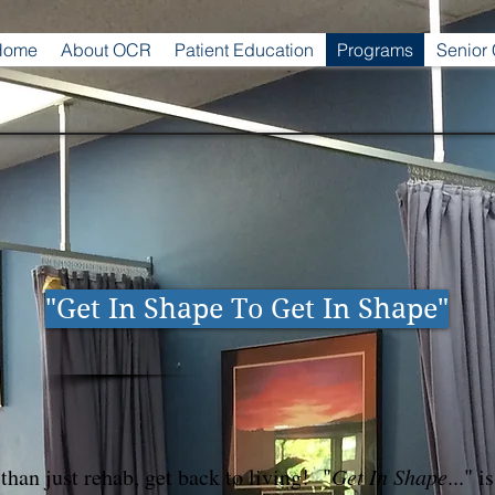
Home
About OCR
Patient Education
Programs
Senior
"Get In Shape To Get In Shape"
than just rehab, get back to living! "
Get In Shape
..." i