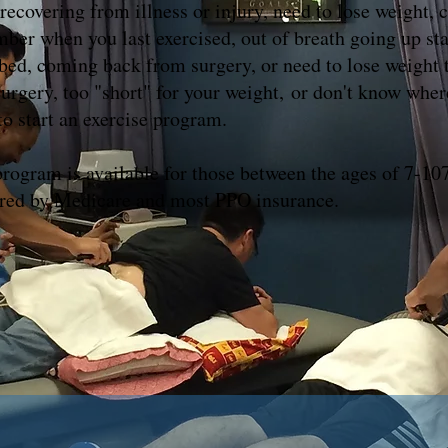
recovering from illness or injury, need to lose weight, c
ber when you last exercised, out of breath going up sta
 bed, coming back from surgery, or need to lose weight 
surgery, too "short" for your weight, or don't know wher
to start an exercise program.
program is available for those between the ages of 7-107
ed by Medicare and most PPO insurance.