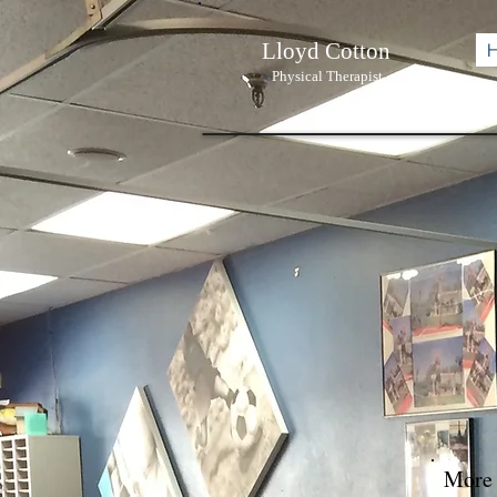
Lloyd Cotton
Physi
cal Therapist
More 