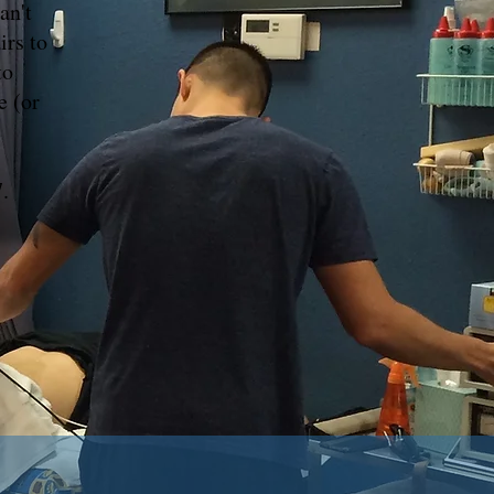
an't
irs to
to
e (or
.