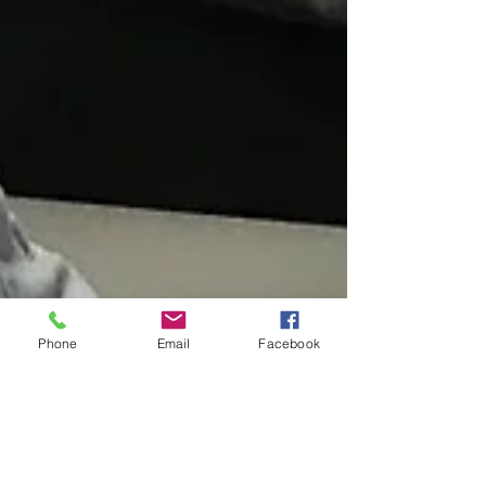
Phone
Email
Facebook