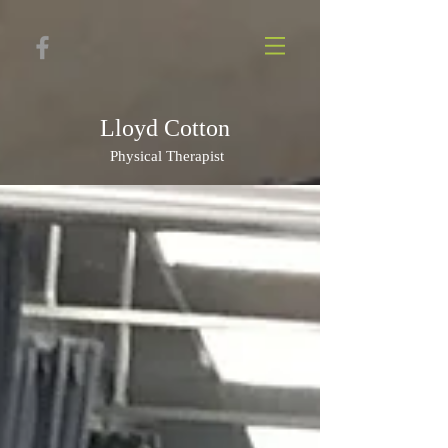
Lloyd Cotton
Physi
cal Therapist